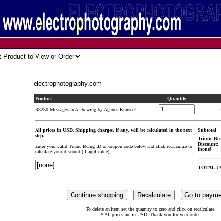
electrophotography.com
Product
Quantity
B3230 Messages In A Drawing by Agnnes Kraweck
All prices in USD. Shipping charges, if any, will be calculated in the next
Subtotal
step.
Triune-Bei
Discount:
Enter your valid Triune-Being ID or coupon code below and click recalculate to
[none]
calculate your discount (if applicable)
TOTAL U
To delete an item set the quantity to zero and click on recalculate.
* All prices are in USD. Thank you for your order.