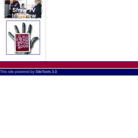
This site powered by
SiteTools 3.0