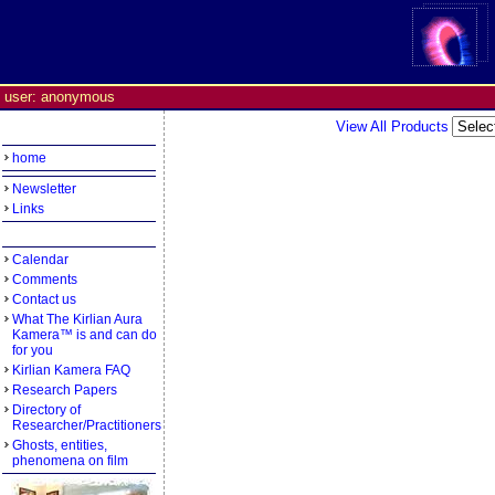
user: anonymous
View All Products
home
Newsletter
Links
Calendar
Comments
Contact us
What The Kirlian Aura
Kamera™ is and can do
for you
Kirlian Kamera FAQ
Research Papers
Directory of
Researcher/Practitioners
Ghosts, entities,
phenomena on film