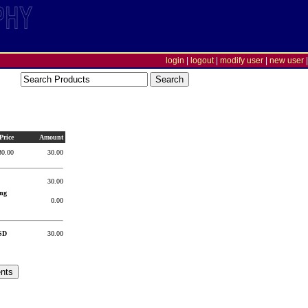
login
|
logout
|
modify user
|
new user
|
Price
Amount
30.00
30.00
30.00
ng
0.00
SD
30.00